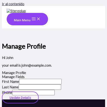
Ir al contenido
Main Menu
Manage Profile
Hi
John
your email is
john@example.com
.
Manage Profile
Manage Fields
First Name
Last Name
Phone
Update Details