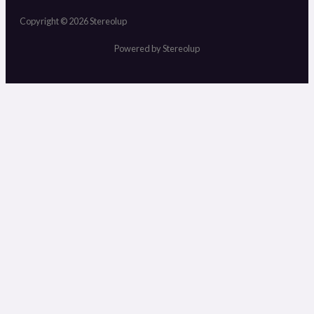
Copyright © 2026 Stereolup
Powered by Stereolup